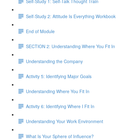
Self-Study 1: Self-Talk Thought Train
Self-Study 2: Attitude Is Everything Workbook
End of Module
SECTION 2: Understanding Where You Fit In
Understanding the Company
Activity 5: Identifying Major Goals
Understanding Where You Fit In
Activity 6: Identifying Where I Fit In
Understanding Your Work Environment
What Is Your Sphere of Influence?