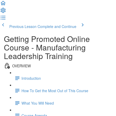
Previous Lesson
Complete and Continue
Getting Promoted Online
Course - Manufacturing
Leadership Training
OVERVIEW
Introduction
How To Get the Most Out of This Course
What You Will Need
Course Agenda