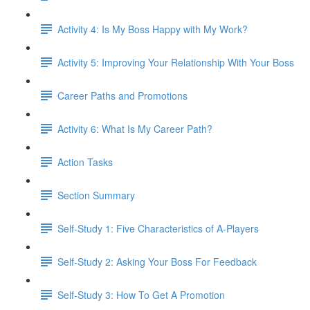
Activity 4: Is My Boss Happy with My Work?
Activity 5: Improving Your Relationship With Your Boss
Career Paths and Promotions
Activity 6: What Is My Career Path?
Action Tasks
Section Summary
Self-Study 1: Five Characteristics of A-Players​
Self-Study 2: Asking Your Boss For Feedback​
Self-Study 3: How To Get A Promotion