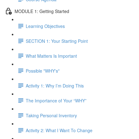
MODULE 1: Getting Started
Learning Objectives
SECTION 1: Your Starting Point
What Matters Is Important
Possible "WHY's"
Activity 1: Why I’m Doing This
The Importance of Your “WHY”
Taking Personal Inventory
Activity 2: What I Want To Change