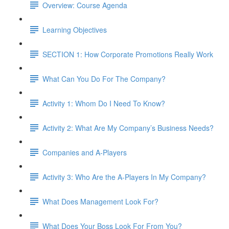
Overview: Course Agenda
Learning Objectives
SECTION 1: How Corporate Promotions Really Work
What Can You Do For The Company?
Activity 1: Whom Do I Need To Know?
Activity 2: What Are My Company’s Business Needs?
Companies and A-Players
Activity 3: Who Are the A-Players In My Company?
What Does Management Look For?
What Does Your Boss Look For From You?