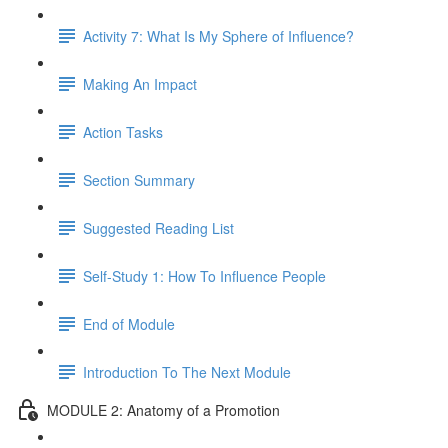
Activity 7: What Is My Sphere of Influence?
Making An Impact
Action Tasks
Section Summary
Suggested Reading List
Self-Study 1: How To Influence People
End of Module
Introduction To The Next Module
MODULE 2: Anatomy of a Promotion