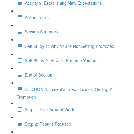
Activity 9: Establishing New Expectations
Action Tasks
Section Summary
Self-Study 1: Why You’re Not Getting Promoted​
Self-Study 2: How To Promote Yourself
End of Section
SECTION 3: Essential Steps Toward Getting A
Promotion
Step 1: Your Area of Work
Step 2: Results Focused