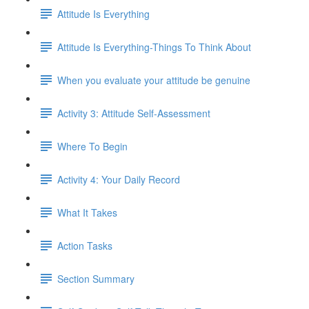
Attitude Is Everything
Attitude Is Everything-Things To Think About
When you evaluate your attitude be genuine
Activity 3: Attitude Self-Assessment
Where To Begin
Activity 4: Your Daily Record
What It Takes
Action Tasks
Section Summary