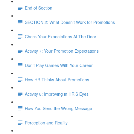
End of Section
SECTION 2: What Doesn’t Work for Promotions
Check Your Expectations At The Door
Activity 7: Your Promotion Expectations
Don’t Play Games With Your Career
How HR Thinks About Promotions
Activity 8: Improving in HR’S Eyes
How You Send the Wrong Message
Perception and Reality