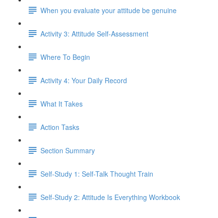
When you evaluate your attitude be genuine
Activity 3: Attitude Self-Assessment
Where To Begin
Activity 4: Your Daily Record
What It Takes
Action Tasks
Section Summary
Self-Study 1: Self-Talk Thought Train
Self-Study 2: Attitude Is Everything Workbook