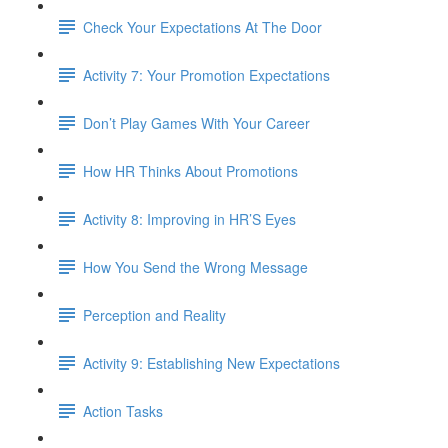
Check Your Expectations At The Door
Activity 7: Your Promotion Expectations
Don’t Play Games With Your Career
How HR Thinks About Promotions
Activity 8: Improving in HR’S Eyes
How You Send the Wrong Message
Perception and Reality
Activity 9: Establishing New Expectations
Action Tasks