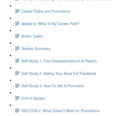
Career Paths and Promotions
Activity 6: What Is My Career Path?
Action Tasks
Section Summary
Self-Study 1: Five Characteristics of A-Players​
Self-Study 2: Asking Your Boss For Feedback​
Self-Study 3: How To Get A Promotion
End of Section
SECTION 2: What Doesn’t Work for Promotions