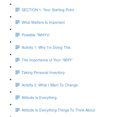
SECTION 1: Your Starting Point
What Matters Is Important
Possible "WHY's"
Activity 1: Why I’m Doing This
The Importance of Your “WHY”
Taking Personal Inventory
Activity 2: What I Want To Change
Attitude Is Everything
Attitude Is Everything-Things To Think About