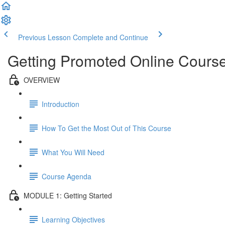
Previous Lesson
Complete and Continue
Getting Promoted Online Course
OVERVIEW
Introduction
How To Get the Most Out of This Course
What You Will Need
Course Agenda
MODULE 1: Getting Started
Learning Objectives