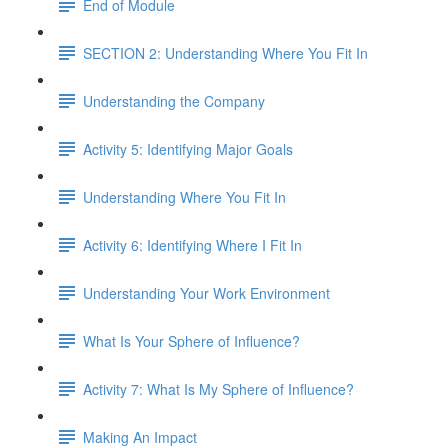
End of Module
SECTION 2: Understanding Where You Fit In
Understanding the Company
Activity 5: Identifying Major Goals
Understanding Where You Fit In
Activity 6: Identifying Where I Fit In
Understanding Your Work Environment
What Is Your Sphere of Influence?
Activity 7: What Is My Sphere of Influence?
Making An Impact