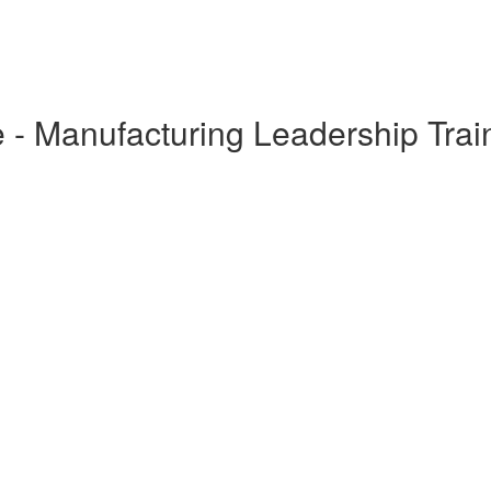
 - Manufacturing Leadership Trai