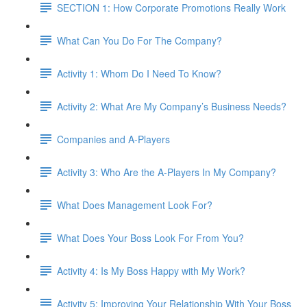
SECTION 1: How Corporate Promotions Really Work
What Can You Do For The Company?
Activity 1: Whom Do I Need To Know?
Activity 2: What Are My Company’s Business Needs?
Companies and A-Players
Activity 3: Who Are the A-Players In My Company?
What Does Management Look For?
What Does Your Boss Look For From You?
Activity 4: Is My Boss Happy with My Work?
Activity 5: Improving Your Relationship With Your Boss