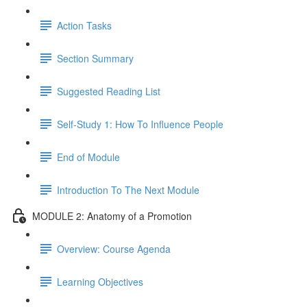
Action Tasks
Section Summary
Suggested Reading List
Self-Study 1: How To Influence People
End of Module
Introduction To The Next Module
MODULE 2: Anatomy of a Promotion
Overview: Course Agenda
Learning Objectives